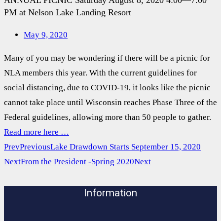
ANNUAL PICNIC Saturday August 8, 2020 4:00—7:00
PM at Nelson Lake Landing Resort
May 9, 2020
Many of you may be wondering if there will be a picnic for
NLA members this year. With the current guidelines for
social distancing, due to COVID-19, it looks like the picnic
cannot take place until Wisconsin reaches Phase Three of the
Federal guidelines, allowing more than 50 people to gather.
Read more here …
Prev
Previous
Lake Drawdown Starts September 15, 2020
Next
From the President -Spring 2020
Next
Information