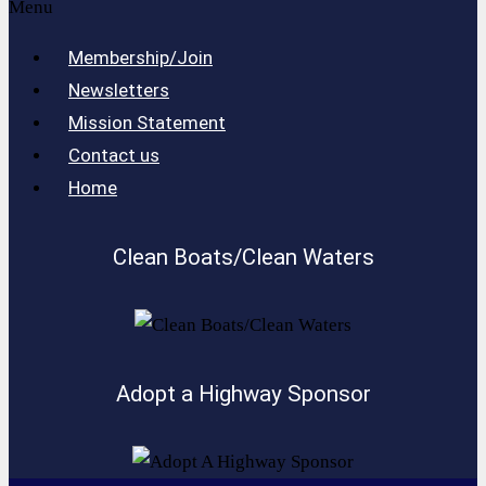
Menu
Membership/Join
Newsletters
Mission Statement
Contact us
Home
Clean Boats/Clean Waters
Adopt a Highway Sponsor