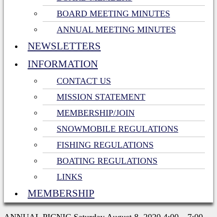
BOARD MEETING MINUTES
ANNUAL MEETING MINUTES
NEWSLETTERS
INFORMATION
CONTACT US
MISSION STATEMENT
MEMBERSHIP/JOIN
SNOWMOBILE REGULATIONS
FISHING REGULATIONS
BOATING REGULATIONS
LINKS
MEMBERSHIP