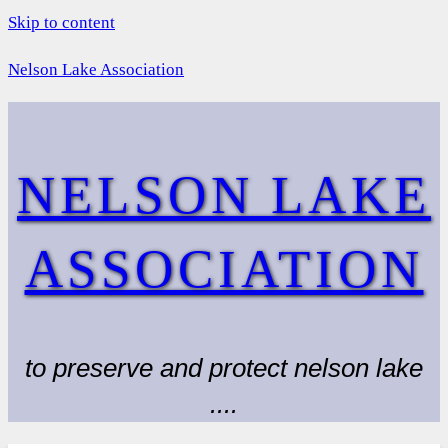
Skip to content
Nelson Lake Association
NELSON LAKE
ASSOCIATION
to preserve and protect nelson lake
....