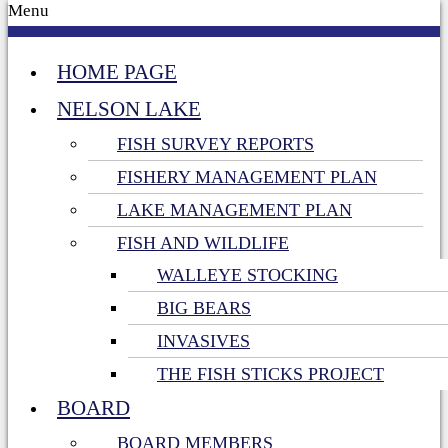
Menu
HOME PAGE
NELSON LAKE
FISH SURVEY REPORTS
FISHERY MANAGEMENT PLAN
LAKE MANAGEMENT PLAN
FISH AND WILDLIFE
WALLEYE STOCKING
BIG BEARS
INVASIVES
THE FISH STICKS PROJECT
BOARD
BOARD MEMBERS