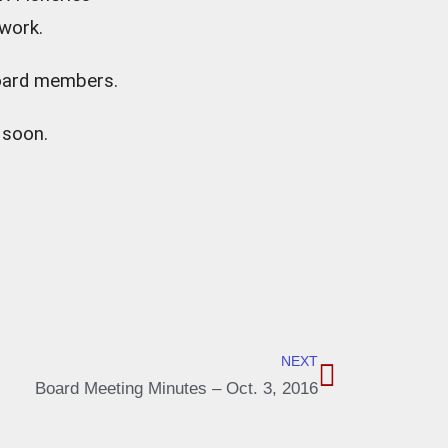
 work.
Board members.
 soon.
NEXT
Board Meeting Minutes – Oct. 3, 2016