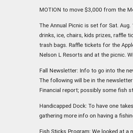
MOTION to move $3,000 from the Mon
The Annual Picnic is set for Sat. Aug. 
drinks, ice, chairs, kids prizes, raffle 
trash bags. Raffle tickets for the App
Nelson L Resorts and at the picnic. Wi
Fall Newsletter: Info to go into the n
The following will be in the newslett
Financial report; possibly some fish s
Handicapped Dock: To have one takes a
gathering more info on having a fishin
Fish Sticks Program: We looked at a 