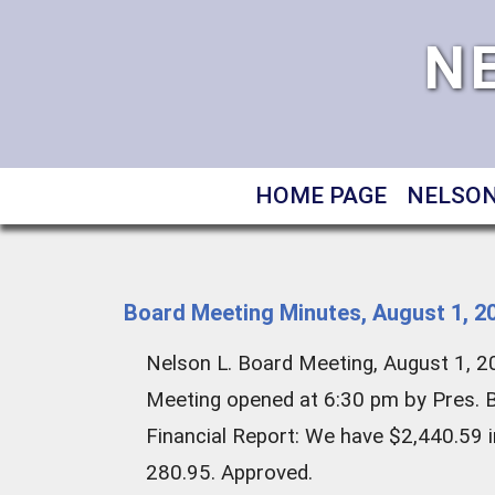
N
HOME PAGE
NELSON
Board Meeting Minutes, August 1, 2
Nelson L. Board Meeting, August 1, 
Meeting opened at 6:30 pm by Pres. Bi
Financial Report: We have $2,440.59 i
280.95. Approved.