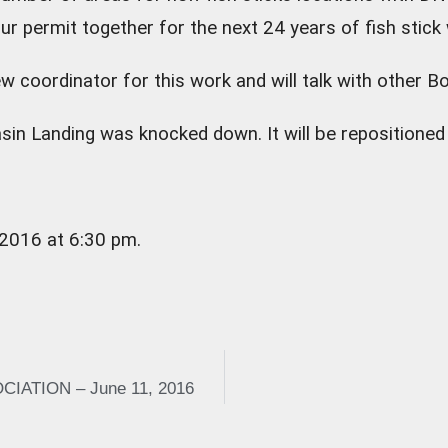
ur permit together for the next 24 years of fish stick
w coordinator for this work and will talk with other 
sin Landing was knocked down. It will be repositioned
 2016 at 6:30 pm.
ATION – June 11, 2016