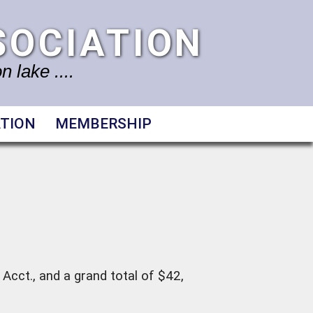
SOCIATION
 lake ....
TION
MEMBERSHIP
Acct., and a grand total of $42,