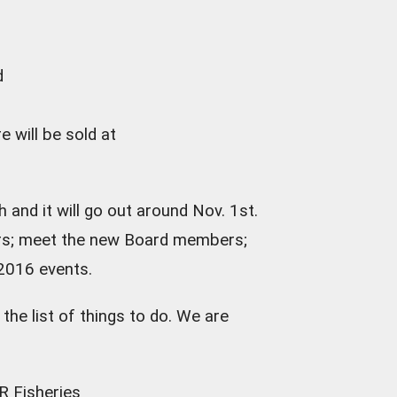
d
e will be sold at
 and it will go out around Nov. 1st.
ners; meet the new Board members;
 2016 events.
he list of things to do. We are
R Fisheries