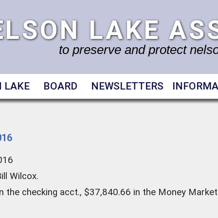
ELSON LAKE AS
to preserve and protect nelson
 LAKE
BOARD
NEWSLETTERS
INFORMA
016
2016
ll Wilcox.
n the checking acct., $37,840.66 in the Money Market 