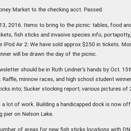
ey Market to the checking acct. Passed.
13, 2016. Items to bring to the picnic: tables, food an
tickets, fish sticks and invasive species info, portapotty,
le IPod Air 2: We have sold approx $250 in tickets. Mor
nner will be drawn the day of the picnic.
ewsletter should be in Ruth Lindner’s hands by Oct. 15th
er: Raffle, minnow races, and high school student win
ticks into; Sucker stocking report; various pictures of
 lot of work. Building a handicapped dock is now off t
g pier on Nelson Lake.
number of areas for new fish sticks locations with DN