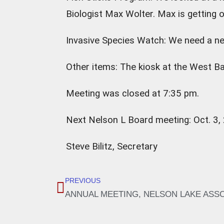
Biologist Max Wolter. Max is getting o
Invasive Species Watch: We need a ne
Other items: The kiosk at the West Ba
Meeting was closed at 7:35 pm.
Next Nelson L Board meeting: Oct. 3,
Steve Bilitz, Secretary
PREVIOUS
ANNUAL MEETING, NELSON LAKE ASSOCI