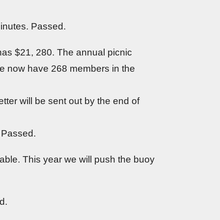
inutes. Passed.
as $21, 280. The annual picnic
 We now have 268 members in the
ter will be sent out by the end of
. Passed.
ble. This year we will push the buoy
d.