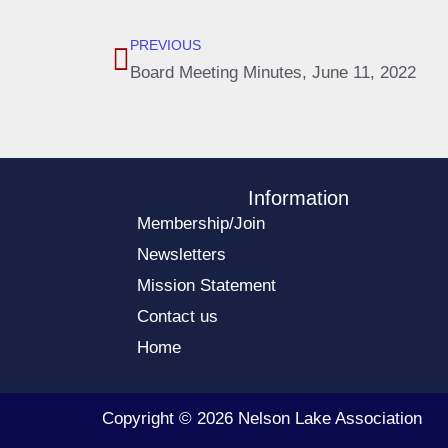
PREVIOUS
Board Meeting Minutes, June 11, 2022
Information
Membership/Join
Newsletters
Mission Statement
Contact us
Home
Copyright © 2026 Nelson Lake Association