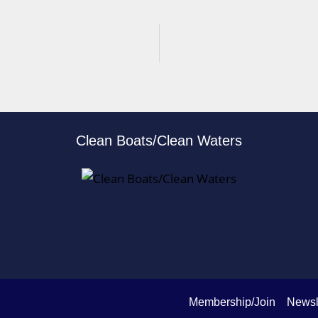
Clean Boats/Clean Waters
Membership/Join
Newsl