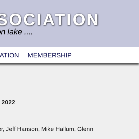
SOCIATION
 lake ....
ATION
MEMBERSHIP
, 2022
r, Jeff Hanson, Mike Hallum, Glenn