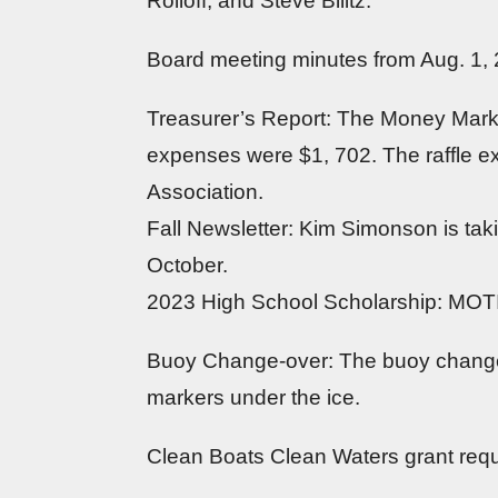
Rolloff, and Steve Bilitz.
Board meeting minutes from Aug. 1,
Treasurer’s Report: The Money Mark
expenses were $1, 702. The raffle 
Association.
Fall Newsletter: Kim Simonson is taki
October.
2023 High School Scholarship: MOTIO
Buoy Change-over: The buoy changes 
markers under the ice.
Clean Boats Clean Waters grant req