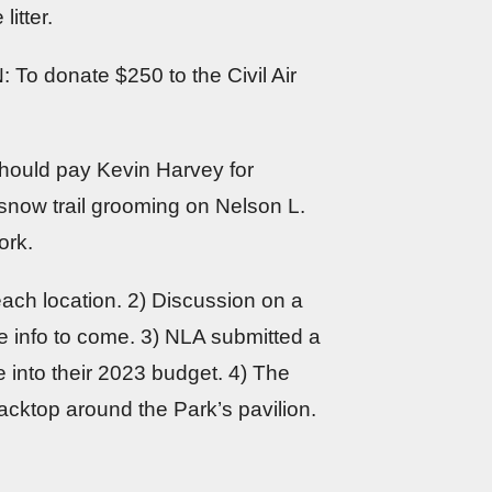
itter.
: To donate $250 to the Civil Air
hould pay Kevin Harvey for
now trail grooming on Nelson L.
ork.
each location. 2) Discussion on a
 info to come. 3) NLA submitted a
 into their 2023 budget. 4) The
lacktop around the Park’s pavilion.