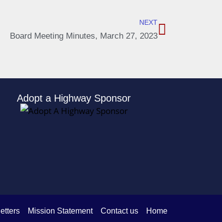
NEXT
Board Meeting Minutes, March 27, 2023
Adopt a Highway Sponsor
etters
Mission Statement
Contact us
Home