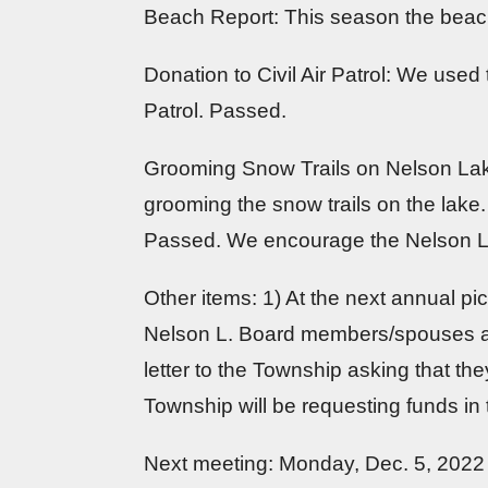
Beach Report: This season the beach w
Donation to Civil Air Patrol: We used
Patrol. Passed.
Grooming Snow Trails on Nelson Lak
grooming the snow trails on the lak
Passed. We encourage the Nelson L. 
Other items: 1) At the next annual pi
Nelson L. Board members/spouses app
letter to the Township asking that t
Township will be requesting funds in 
Next meeting: Monday, Dec. 5, 2022