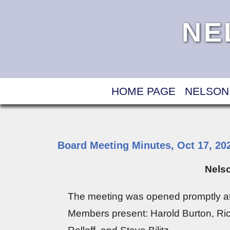
NE
HOME PAGE
NELSON
Board Meeting Minutes, Oct 17, 20
Nelso
The meeting was opened promptly at
Members present: Harold Burton, Ric