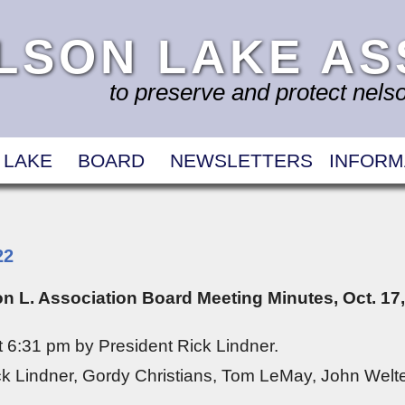
LSON LAKE AS
to preserve and protect nelson
 LAKE
BOARD
NEWSLETTERS
INFORM
22
n L. Association Board Meeting Minutes, Oct. 17
 6:31 pm by President Rick Lindner.
k Lindner, Gordy Christians, Tom LeMay, John Welte