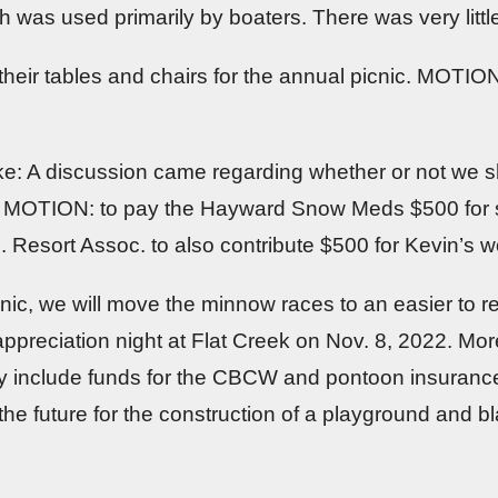
as used primarily by boaters. There was very little l
 their tables and chairs for the annual picnic. MOTION
e: A discussion came regarding whether or not we s
e. MOTION: to pay the Hayward Snow Meds $500 for s
Resort Assoc. to also contribute $500 for Kevin’s w
cnic, we will move the minnow races to an easier to r
reciation night at Flat Creek on Nov. 8, 2022. More
hey include funds for the CBCW and pontoon insurance
the future for the construction of a playground and b