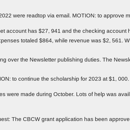
 2022 were readtop via email. MOTION: to approve m
et account has $27, 941 and the checking account h
expenses totaled $864, while revenue was $2, 561.
ng over the Newsletter publishing duties. The Newslet
N: to continue the scholarship for 2023 at $1, 000
were made during October. Lots of help was availa
uest: The CBCW grant application has been approve