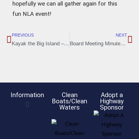
hopefully we can all gather again for this
fun NLA event!
PREVIOUS
NEXT
Kayak the Big Island – August 8, 2020 – 2:00 P.M. at Gerlach Landing
Board Meeting Minutes, Aug. 3, 2020
Information
Clean
Adopt a
Boats/Clean
Highway
Waters
Sponsor