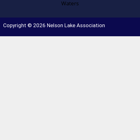
Copyright © 2026 Nelson Lake Association