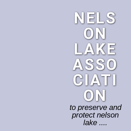
NELS
ON
LAKE
ASSO
CIATI
ON
to preserve and
protect nelson
lake ....