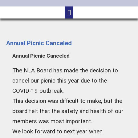
Annual Picnic Canceled
Annual Picnic Canceled
The NLA Board has made the decision to
cancel our picnic this year due to the
COVID-19 outbreak.
This decision was difficult to make, but the
board felt that the safety and health of our
members was most important.
We look forward to next year when