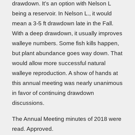
drawdown. It’s an option with Nelson L
being a reservoir. In Nelson L., it would
mean a 3-5 ft drawdown late in the Fall.
With a deep drawdown, it usually improves
walleye numbers. Some fish kills happen,
but plant abundance goes way down. That
would allow more successful natural
walleye reproduction. A show of hands at
this annual meeting was nearly unanimous
in favor of continuing drawdown
discussions.
The Annual Meeting minutes of 2018 were
read. Approved.