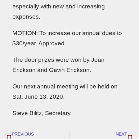
especially with new and increasing
expenses.
MOTION: To increase our annual dues to
$30/year. Approved.
The door prizes were won by Jean
Erickson and Gavin Erickson.
Our next annual meeting will be held on
Sat. June 13, 2020.
Steve Bilitz, Secretary
PREVIOUS
NEXT