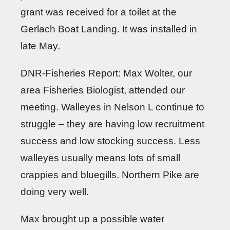
grant was received for a toilet at the
Gerlach Boat Landing. It was installed in
late May.
DNR-Fisheries Report: Max Wolter, our
area Fisheries Biologist, attended our
meeting. Walleyes in Nelson L continue to
struggle – they are having low recruitment
success and low stocking success. Less
walleyes usually means lots of small
crappies and bluegills. Northern Pike are
doing very well.
Max brought up a possible water