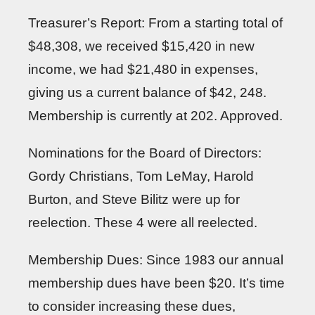
Treasurer’s Report: From a starting total of
$48,308, we received $15,420 in new
income, we had $21,480 in expenses,
giving us a current balance of $42, 248.
Membership is currently at 202. Approved.
Nominations for the Board of Directors:
Gordy Christians, Tom LeMay, Harold
Burton, and Steve Bilitz were up for
reelection. These 4 were all reelected.
Membership Dues: Since 1983 our annual
membership dues have been $20. It’s time
to consider increasing these dues,