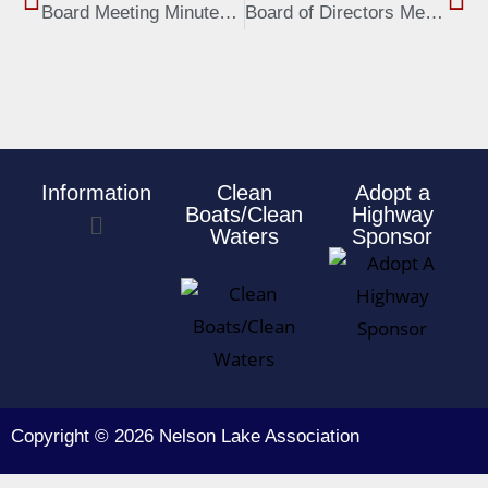
Board Meeting Minutes, June 3, 2019
Board of Directors Meeting Minutes, Oct 7, 2019
Information
Clean
Adopt a
Boats/Clean
Highway
Waters
Sponsor
Copyright © 2026 Nelson Lake Association