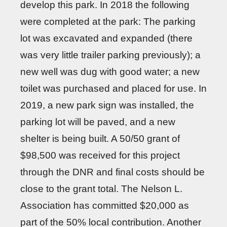
develop this park. In 2018 the following
were completed at the park: The parking
lot was excavated and expanded (there
was very little trailer parking previously); a
new well was dug with good water; a new
toilet was purchased and placed for use. In
2019, a new park sign was installed, the
parking lot will be paved, and a new
shelter is being built. A 50/50 grant of
$98,500 was received for this project
through the DNR and final costs should be
close to the grant total. The Nelson L.
Association has committed $20,000 as
part of the 50% local contribution. Another