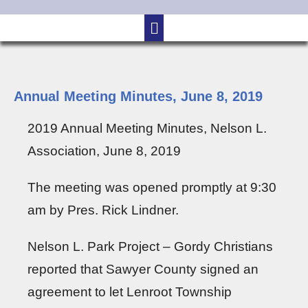
Annual Meeting Minutes, June 8, 2019
2019 Annual Meeting Minutes, Nelson L.
Association, June 8, 2019
The meeting was opened promptly at 9:30
am by Pres. Rick Lindner.
Nelson L. Park Project – Gordy Christians
reported that Sawyer County signed an
agreement to let Lenroot Township