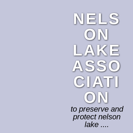
NELS
ON
LAKE
ASSO
CIATI
ON
to preserve and
protect nelson
lake ....