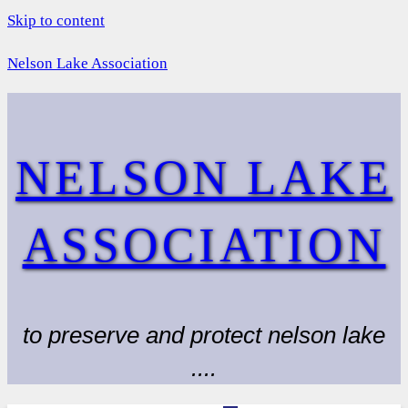
Skip to content
Nelson Lake Association
NELSON LAKE
ASSOCIATION
to preserve and protect nelson lake
....