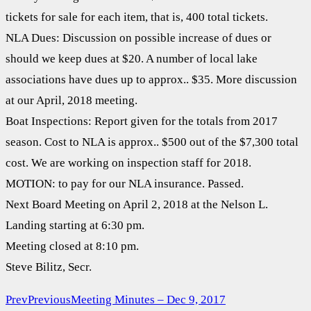
tickets for sale for each item, that is, 400 total tickets.
NLA Dues: Discussion on possible increase of dues or
should we keep dues at $20. A number of local lake
associations have dues up to approx.. $35. More discussion
at our April, 2018 meeting.
Boat Inspections: Report given for the totals from 2017
season. Cost to NLA is approx.. $500 out of the $7,300 total
cost. We are working on inspection staff for 2018.
MOTION: to pay for our NLA insurance. Passed.
Next Board Meeting on April 2, 2018 at the Nelson L.
Landing starting at 6:30 pm.
Meeting closed at 8:10 pm.
Steve Bilitz, Secr.
Prev
Previous
Meeting Minutes – Dec 9, 2017