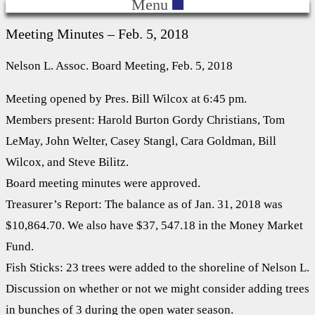
Menu
Meeting Minutes – Feb. 5, 2018
Nelson L. Assoc. Board Meeting, Feb. 5, 2018
Meeting opened by Pres. Bill Wilcox at 6:45 pm.
Members present: Harold Burton Gordy Christians, Tom
LeMay, John Welter, Casey Stangl, Cara Goldman, Bill
Wilcox, and Steve Bilitz.
Board meeting minutes were approved.
Treasurer’s Report: The balance as of Jan. 31, 2018 was
$10,864.70. We also have $37, 547.18 in the Money Market
Fund.
Fish Sticks: 23 trees were added to the shoreline of Nelson L.
Discussion on whether or not we might consider adding trees
in bunches of 3 during the open water season.