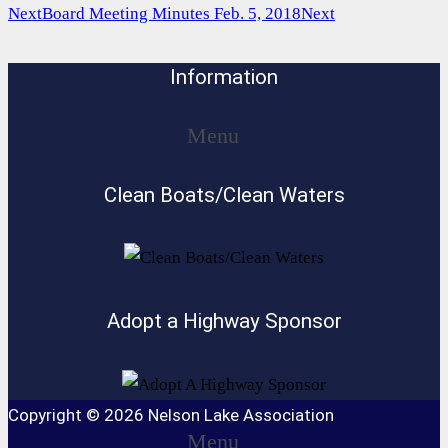
Next
Board Meeting Minutes Feb. 5, 2018
Next
Information
Menu
Clean Boats/Clean Waters
Adopt a Highway Sponsor
Copyright © 2026 Nelson Lake Association
Menu