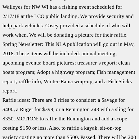
Walleyes for NW WI has a fishing event scheduled for
2/17/18 at the LCO public landing. We provide security and
help park vehicles. Casey provided a schedule of who will
work when. We will be donating a picture for their raffle.
Spring Newsletter: This NLA publication will go out in May,
2018. These items will be included: annual meeting;
upcoming events; board pictures; treasurer’s report; clean
boats program; Adopt a highway program; Fish management
report; raffle info; Winter-Rama wrap-up, and a Fish Sticks
report.
Raffle ideas: There are 3 rifles to consider: a Savage for
$400, a Ruger for $399, or a Remington 243 with a sling for
$350. MOTION: to raffle the Remington and add a scope
costing $150 or less. Also, to raffle a kayak, sit-on-top
variety costing no more than $500. Passed. There will be 200