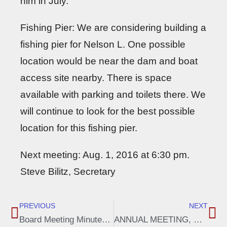
him in July.
Fishing Pier: We are considering building a
fishing pier for Nelson L. One possible
location would be near the dam and boat
access site nearby. There is space
available with parking and toilets there. We
will continue to look for the best possible
location for this fishing pier.
Next meeting: Aug. 1, 2016 at 6:30 pm.
Steve Bilitz, Secretary
PREVIOUS
NEXT
Board Meeting Minutes, April 4, 2016
ANNUAL MEETING, NELSON LAKE ASSOCIATION – June 11, 2016