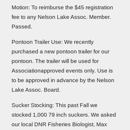
Motion: To reimburse the $45 registration
fee to any Nelson Lake Assoc. Member.
Passed.
Pontoon Trailer Use: We recently
purchased a new pontoon trailer for our
pontoon. The trailer will be used for
Associationapproved events only. Use is
to be approved in advance by the Nelson
Lake Assoc. Board.
Sucker Stocking: This past Fall we
stocked 1,000 79 inch suckers. We asked
our local DNR Fisheries Biologist, Max