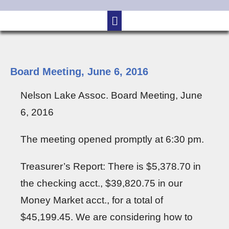
Board Meeting, June 6, 2016
Nelson Lake Assoc. Board Meeting, June
6, 2016
The meeting opened promptly at 6:30 pm.
Treasurer’s Report: There is $5,378.70 in
the checking acct., $39,820.75 in our
Money Market acct., for a total of
$45,199.45. We are considering how to