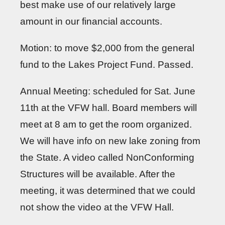
best make use of our relatively large
amount in our financial accounts.
Motion: to move $2,000 from the general
fund to the Lakes Project Fund. Passed.
Annual Meeting: scheduled for Sat. June
11th at the VFW hall. Board members will
meet at 8 am to get the room organized.
We will have info on new lake zoning from
the State. A video called NonConforming
Structures will be available. After the
meeting, it was determined that we could
not show the video at the VFW Hall.