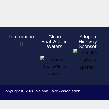
Information
Clean
Adopt a
Boats/Clean
Highway
Waters
Sponsor
Copyright © 2026 Nelson Lake Association