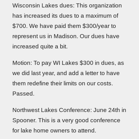
Wisconsin Lakes dues: This organization
has increased its dues to a maximum of
$700. We have paid them $300/year to
represent us in Madison. Our dues have
increased quite a bit.
Motion: To pay WI Lakes $300 in dues, as
we did last year, and add a letter to have
them redefine their limits on our costs.
Passed.
Northwest Lakes Conference: June 24th in
Spooner. This is a very good conference
for lake home owners to attend.