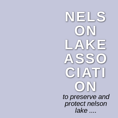
NELS
ON
LAKE
ASSO
CIATI
ON
to preserve and
protect nelson
lake ....