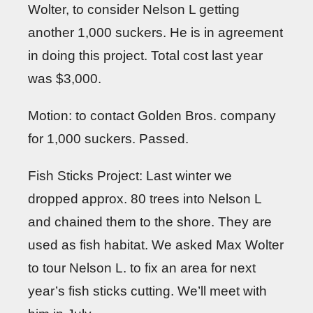
Wolter, to consider Nelson L getting
another 1,000 suckers. He is in agreement
in doing this project. Total cost last year
was $3,000.
Motion: to contact Golden Bros. company
for 1,000 suckers. Passed.
Fish Sticks Project: Last winter we
dropped approx. 80 trees into Nelson L
and chained them to the shore. They are
used as fish habitat. We asked Max Wolter
to tour Nelson L. to fix an area for next
year’s fish sticks cutting. We’ll meet with