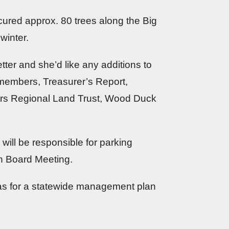
ured approx. 80 trees along the Big
winter.
tter and she’d like any additions to
 members, Treasurer’s Report,
ers Regional Land Trust, Wood Duck
will be responsible for parking
th Board Meeting.
deas for a statewide management plan