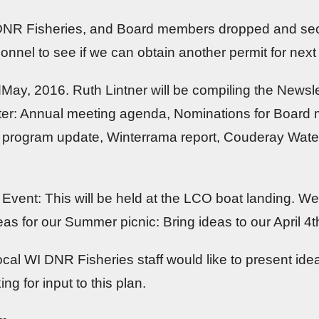
 DNR Fisheries, and Board members dropped and sec
onnel to see if we can obtain another permit for next 
idMay, 2016. Ruth Lintner will be compiling the Newsle
letter: Annual meeting agenda, Nominations for Board
ks program update, Winterrama report, Couderay Wat
vent: This will be held at the LCO boat landing. We 
eas for our Summer picnic: Bring ideas to our April 4
ocal WI DNR Fisheries staff would like to present i
ng for input to this plan.