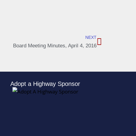
NEXT
Board Meeting Minutes, April 4, 2016
Adopt a Highway Sponsor