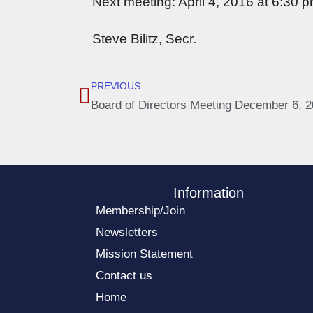
Next meeting: April 4, 2016 at 6:30 p
Steve Bilitz, Secr.
PREVIOUS
Board of Directors Meeting December 6, 
Information
Membership/Join
Newsletters
Mission Statement
Contact us
Home