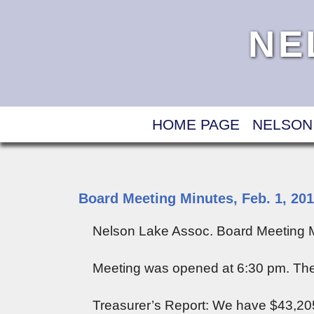
NE
HOME PAGE
NELSON
Board Meeting Minutes, Feb. 1, 20
Nelson Lake Assoc. Board Meeting M
Meeting was opened at 6:30 pm. The
Treasurer’s Report: We have $43,205