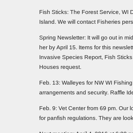
Fish Sticks: The Forest Service, WI
Island. We will contact Fisheries pers
Spring Newsletter: It will go out in m
her by April 15. Items for this news
Invasive Species Report, Fish Stic
Houses request.
Feb. 13: Walleyes for NW WI Fishing E
arrangements and security. Raffle Id
Feb. 9: Vet Center from 69 pm. Our l
for panfish regulations. They are looki