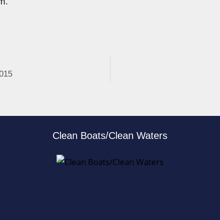
m.
2015
Clean Boats/Clean Waters