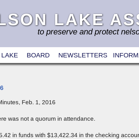
LSON LAKE AS
to preserve and protect nelson
 LAKE
BOARD
NEWSLETTERS
INFORM
16
inutes, Feb. 1, 2016
re was not a quorum in attendance.
.42 in funds with $13,422.34 in the checking accoun