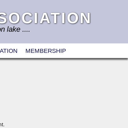
SOCIATION
 lake ....
ATION
MEMBERSHIP
t.