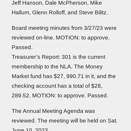
Jeff Hanson, Dale McPherson, Mike
Hallum, Glenn Rolloff, and Steve Bilitz.
Board meeting minutes from 3/27/23 were
reviewed on-line. MOTION: to approve.
Passed.
Treasurer’s Report: 301 is the current
membership to the NLA. The Money
Market fund has $27, 990.71 in it, and the
checking account has a total of $28,
289.52. MOTION: to approve. Passed.
The Annual Meeting Agenda was
reviewed. The meeting will be held on Sat.
June 10, 2023.