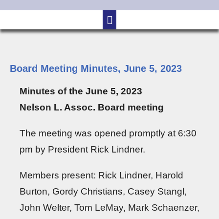
Board Meeting Minutes, June 5, 2023
Minutes of the June 5, 2023
Nelson L. Assoc. Board meeting
The meeting was opened promptly at 6:30
pm by President Rick Lindner.
Members present: Rick Lindner, Harold
Burton, Gordy Christians, Casey Stangl,
John Welter, Tom LeMay, Mark Schaenzer,