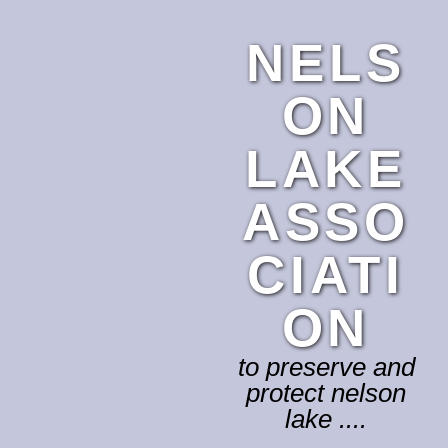
NELS
ON
LAKE
ASSO
CIATI
ON
to preserve and
protect nelson
lake ....