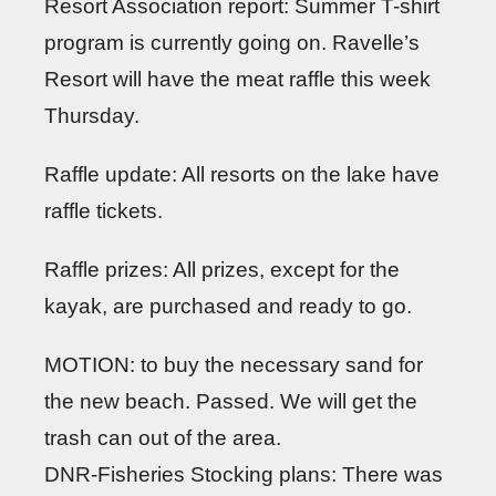
Resort Association report: Summer T-shirt
program is currently going on. Ravelle’s
Resort will have the meat raffle this week
Thursday.
Raffle update: All resorts on the lake have
raffle tickets.
Raffle prizes: All prizes, except for the
kayak, are purchased and ready to go.
MOTION: to buy the necessary sand for
the new beach. Passed. We will get the
trash can out of the area.
DNR-Fisheries Stocking plans: There was