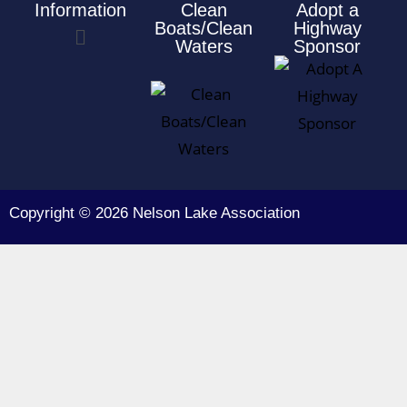
Information
Clean
Adopt a
Boats/Clean
Highway
Waters
Sponsor
Copyright © 2026 Nelson Lake Association