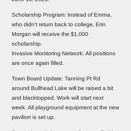
Scholarship Program: Instead of Emma,
who didn’t return back to college, Erin
Morgan will receive the $1,000
scholarship.
Invasive Monitoring Network: All positions
are once again filled.
Town Board Update: Tanning Pt Rd
around Bullhead Lake will be raised a bit
and blacktopped. Work will start next
week. All playground equipment at the new
pavilion is set up.