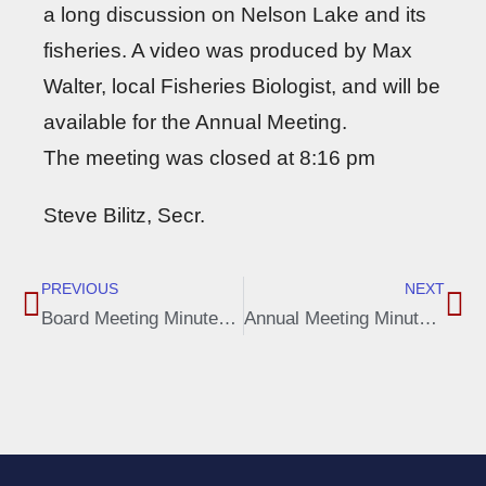
a long discussion on Nelson Lake and its
fisheries. A video was produced by Max
Walter, local Fisheries Biologist, and will be
available for the Annual Meeting.
The meeting was closed at 8:16 pm
Steve Bilitz, Secr.
PREVIOUS
NEXT
Board Meeting Minutes, March 27, 2023
Annual Meeting Minutes, June 10 2023